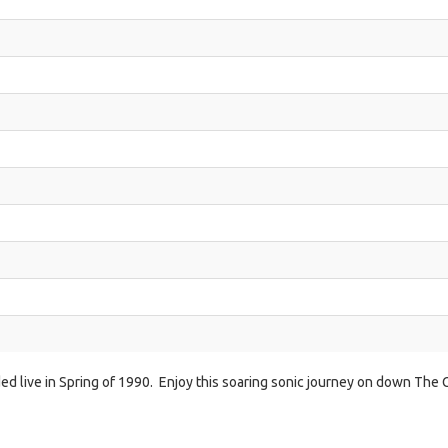
ded live in Spring of 1990. Enjoy this soaring sonic journey on down The