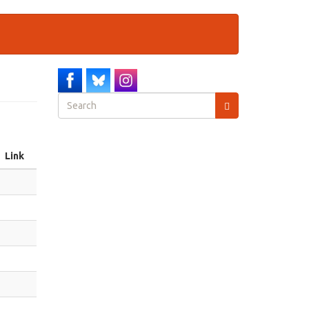
Search
form
Search
Link