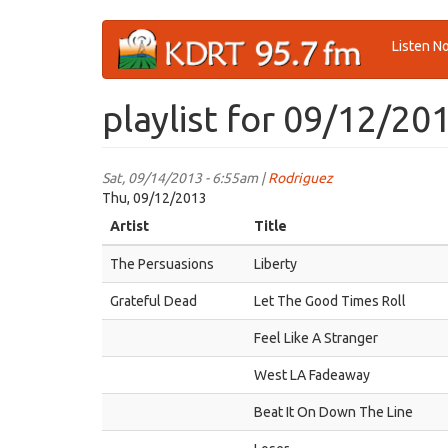
Skip
Listen N
to
main
content
playlist for 09/12/20
Sat, 09/14/2013 - 6:55am |
Rodriguez
Thu, 09/12/2013
Artist
Title
The Persuasions
Liberty
Grateful Dead
Let The Good Times Roll
Feel Like A Stranger
West LA Fadeaway
Beat It On Down The Line