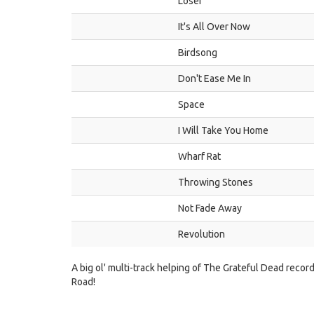
Loser
It's All Over Now
Birdsong
Don't Ease Me In
Space
I Will Take You Home
Wharf Rat
Throwing Stones
Not Fade Away
Revolution
A big ol' multi-track helping of The Grateful Dead recor
Road!