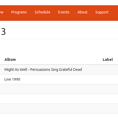
ow
Programs
Schedule
Events
About
Support
13
Album
Label
Might As Well - Persuasions Sing Grateful Dead
Live 1990