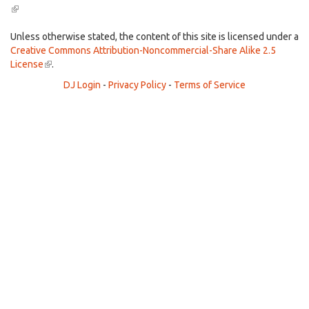
(link
is
external)
Unless otherwise stated, the content of this site is licensed under a
Creative Commons Attribution-Noncommercial-Share Alike 2.5
License
(link
.
is
DJ Login
-
Privacy Policy
-
Terms of Service
external)