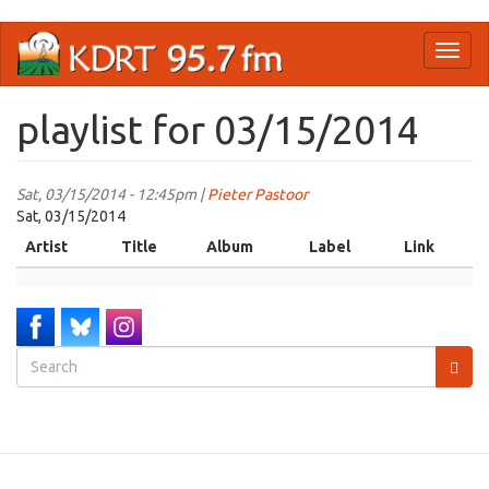
Skip
Toggl
to
naviga
main
content
playlist for 03/15/2014
Sat, 03/15/2014 - 12:45pm |
Pieter Pastoor
Sat, 03/15/2014
Artist
Title
Album
Label
Link
Search
form
Search