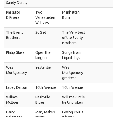
Sandy Denny
Pasquito
Two
Manhattan
D'Rivera
Venezuelen
Burn
Waltzes
The Everly
So Sad
The Very Best
Brothers
of the Everly
Brothers
Philip Glass
Open the
Songs from
Kingdom
Liquid days
Wes
Yesterday
Wes
Montgomery
Montgomery
greatest
Lacey Dalton
16th Avenue
16th Avenue
William E.
Nashville
Will the Circle
McEuen
Blues
be Unbroken
Harry
Mary Makes
Loving You is