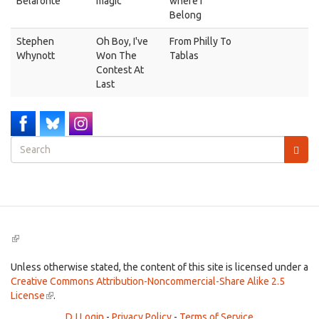
Belafonte
magic
where I
Belong
Stephen
Oh Boy, I've
From Philly To
Whynott
Won The
Tablas
Contest At
Last
Search
form
Search
(link
is
external)
Unless otherwise stated, the content of this site is licensed under a
Creative Commons Attribution-Noncommercial-Share Alike 2.5
License
(link
.
is
DJ Login
-
Privacy Policy
-
Terms of Service