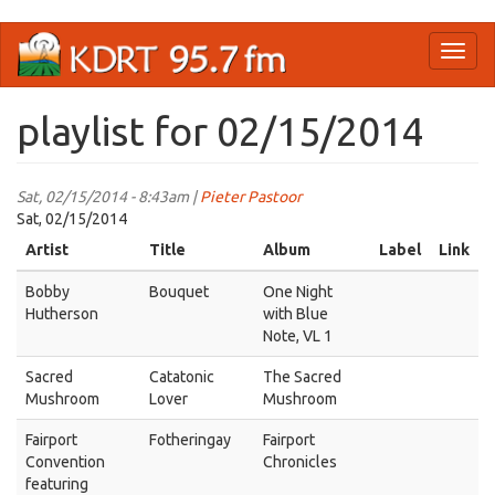
Skip
Toggl
to
naviga
main
content
playlist for 02/15/2014
Sat, 02/15/2014 - 8:43am |
Pieter Pastoor
Sat, 02/15/2014
Artist
Title
Album
Label
Link
Bobby
Bouquet
One Night
Hutherson
with Blue
Note, VL 1
Sacred
Catatonic
The Sacred
Mushroom
Lover
Mushroom
Fairport
Fotheringay
Fairport
Convention
Chronicles
featuring