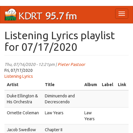
Skip
Toggl
to
naviga
main
content
Listening Lyrics playlist
for 07/17/2020
Thu, 07/16/2020 - 12:21pm |
Pieter Pastoor
Fri, 07/17/2020
Listening Lyrics
Artist
Title
Album
Label
Link
Duke Ellington &
Diminuendo and
His Orchestra
Decrescendo
Ornette Coleman
Law Years
Law
Years
Jacob Swedlow
Chapter II