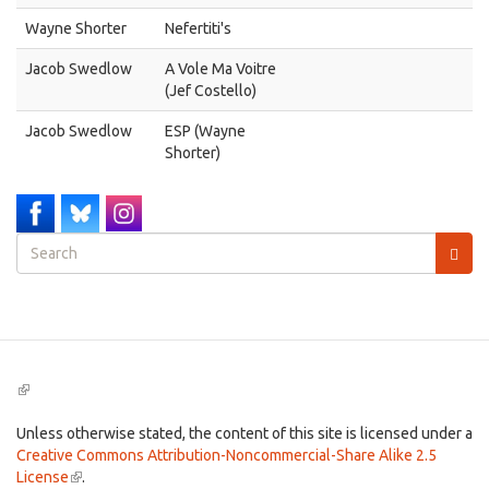
Wayne Shorter
Nefertiti's
Jacob Swedlow
A Vole Ma Voitre
(Jef Costello)
Jacob Swedlow
ESP (Wayne
Shorter)
Search
form
Search
(link
is
external)
Unless otherwise stated, the content of this site is licensed under a
Creative Commons Attribution-Noncommercial-Share Alike 2.5
License
(link
.