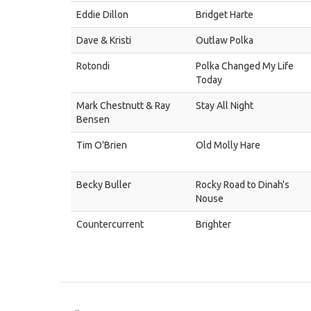
Eddie Dillon
Bridget Harte
Dave & Kristi
Outlaw Polka
Rotondi
Polka Changed My Life
Today
Mark Chestnutt & Ray
Stay All Night
Bensen
Tim O'Brien
Old Molly Hare
Becky Buller
Rocky Road to Dinah's
Nouse
Countercurrent
Brighter