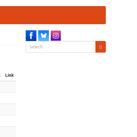
Search
form
Search
l
Link