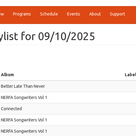
ow
Programs
Schedule
Events
About
Support
ylist for 09/10/2025
Album
Labe
Better Late Than Never
NERFA Songwriters Vol 1
Connected
NERFA Songwriters Vol 1
NERFA Songwriters Vol 1