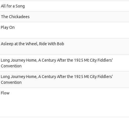
All for a Song
The Chickadees
Play On
Asleep at the Wheel, Ride With Bob
Long Journey Home, A Century After the 1925 Mt City Fiddlers'
Convention
Long Journey Home, A Century After the 1925 Mt City Fiddlers'
Convention
Flow