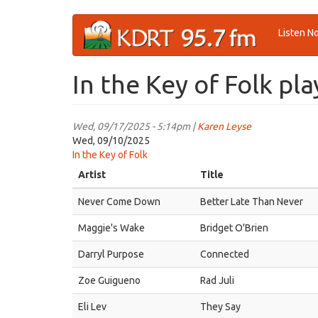
Skip
Listen N
to
main
content
In the Key of Folk pla
Wed, 09/17/2025 - 5:14pm |
Karen Leyse
Wed, 09/10/2025
In the Key of Folk
Artist
Title
Never Come Down
Better Late Than Never
Maggie's Wake
Bridget O'Brien
Darryl Purpose
Connected
Zoe Guigueno
Rad Juli
Eli Lev
They Say