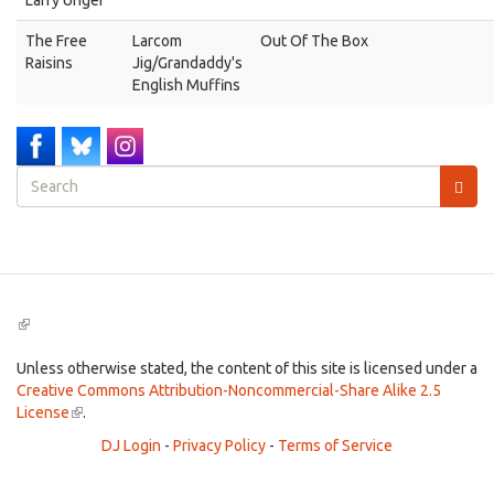
Larry Unger
The Free
Larcom
Out Of The Box
Raisins
Jig/Grandaddy's
English Muffins
Search
form
Search
(link
is
external)
Unless otherwise stated, the content of this site is licensed under a
Creative Commons Attribution-Noncommercial-Share Alike 2.5
License
(link
.
is
DJ Login
-
Privacy Policy
-
Terms of Service
external)