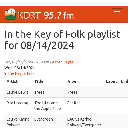
Skip
Toggl
to
naviga
main
content
In the Key of Folk playlist
for 08/14/2024
Sat, 08/17/2024 - 9:34am |
Karen Leyse
Wed, 08/14/2024
In the Key of Folk
Artist
Title
Album
Label
Lin
Laurie Lewis
Trees
Trees
Rita Hosking
The Lilac and
For Real
the Apple Tree
Lau vs Karine
Evergreen
LAU vs Karine
Polwart
Polwart/Evergreen