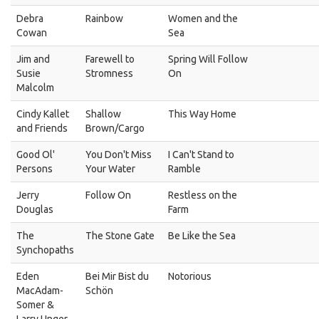
Debra
Rainbow
Women and the
Cowan
Sea
Jim and
Farewell to
Spring Will Follow
Susie
Stromness
On
Malcolm
Cindy Kallet
Shallow
This Way Home
and Friends
Brown/Cargo
Good Ol'
You Don't Miss
I Can't Stand to
Persons
Your Water
Ramble
Jerry
Follow On
Restless on the
Douglas
Farm
The
The Stone Gate
Be Like the Sea
Synchopaths
Eden
Bei Mir Bist du
Notorious
MacAdam-
Schön
Somer &