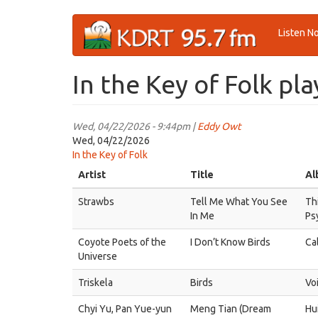
Skip
Listen N
to
main
content
In the Key of Folk pla
Wed, 04/22/2026 - 9:44pm |
Eddy Owt
Wed, 04/22/2026
In the Key of Folk
Artist
Title
Al
Strawbs
Tell Me What You See
Thi
In Me
Ps
Coyote Poets of the
I Don’t Know Birds
Ca
Universe
Triskela
Birds
Vo
Chyi Yu, Pan Yue-yun
Meng Tian (Dream
Hu