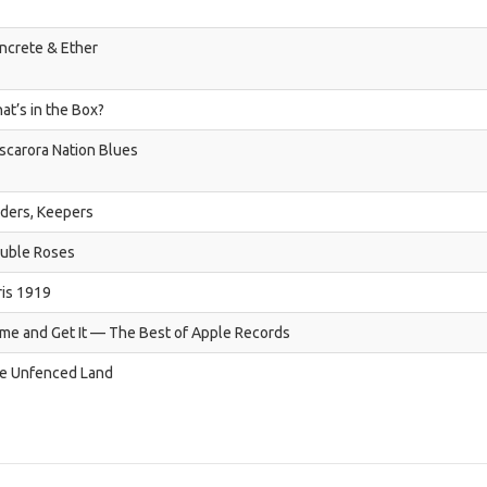
ncrete & Ether
at’s in the Box?
scarora Nation Blues
nders, Keepers
uble Roses
ris 1919
me and Get It — The Best of Apple Records
e Unfenced Land