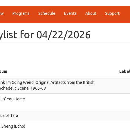
ow
Programs
Schedule
Events
About
Support
ylist for 04/22/2026
bum
Labe
nk I’m Going Weird: Original Artifacts from the British
ychedelic Scene: 1966-68
llin’ You Home
ice of Tara
i Sheng (Echo)