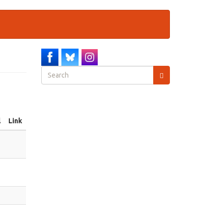
Search
form
Search
l
Link