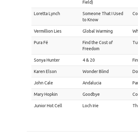
Field)
Loretta Lynch
Someone That I Used
Co
to Know
Vermillion Lies
Global Warming
Wh
Pura Fé
Find the Cost of
Tu
Freedom
Sonya Hunter
4 & 20
Fi
Karen Elson
Wonder Blind
Do
John Cale
Andalucia
Pa
Mary Hopkin
Goodbye
Co
Junior Hot Cell
Loch Irie
Th