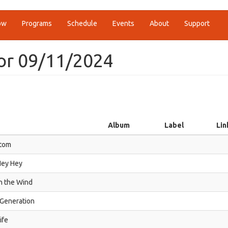
ow
Programs
Schedule
Events
About
Support
or 09/11/2024
Album
Label
Lin
tom
Hey Hey
n the Wind
 Generation
ife