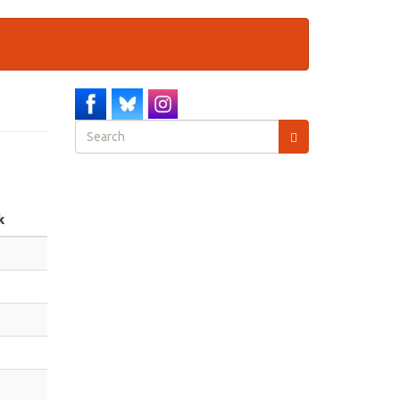
Search
form
Search
k