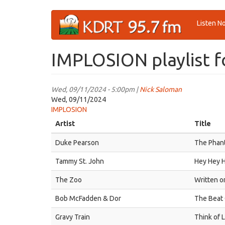
Skip
Listen N
to
main
content
IMPLOSION playlist f
Wed, 09/11/2024 - 5:00pm |
Nick Saloman
Wed, 09/11/2024
IMPLOSION
Artist
Title
Duke Pearson
The Phan
Tammy St. John
Hey Hey 
The Zoo
Written o
Bob McFadden & Dor
The Beat
Gravy Train
Think of L