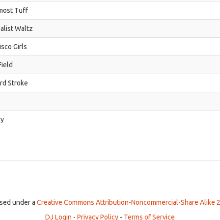
most Tuff
alist Waltz
isco Girls
ield
ird Stroke
ry
ensed under a
Creative Commons Attribution-Noncommercial-Share Alike 2
DJ Login
-
Privacy Policy
-
Terms of Service