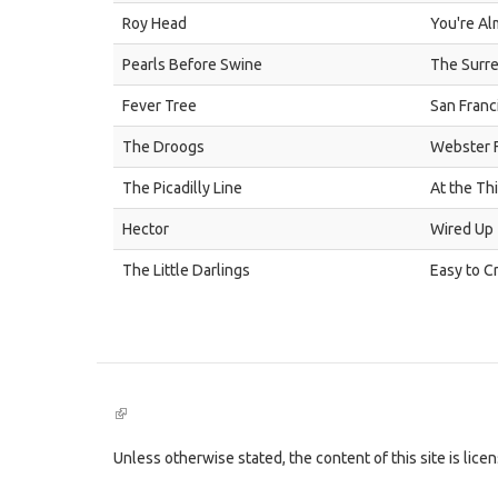
Roy Head
You're Al
Pearls Before Swine
The Surre
Fever Tree
San Franc
The Droogs
Webster F
The Picadilly Line
At the Th
Hector
Wired Up
The Little Darlings
Easy to C
(link
is
external)
Unless otherwise stated, the content of this site is lic