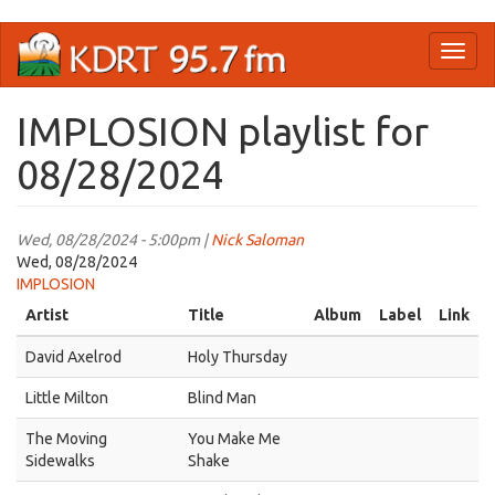
Skip
Toggl
to
naviga
main
content
IMPLOSION playlist for
08/28/2024
Wed, 08/28/2024 - 5:00pm |
Nick Saloman
Wed, 08/28/2024
IMPLOSION
Artist
Title
Album
Label
Link
David Axelrod
Holy Thursday
Little Milton
Blind Man
The Moving
You Make Me
Sidewalks
Shake