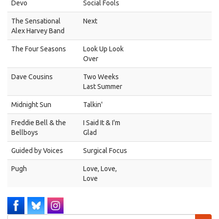
Devo
Social Fools
The Sensational
Next
Alex Harvey Band
The Four Seasons
Look Up Look
Over
Dave Cousins
Two Weeks
Last Summer
Midnight Sun
Talkin'
Freddie Bell & the
I Said It & I'm
Bellboys
Glad
Guided by Voices
Surgical Focus
Pugh
Love, Love,
Love