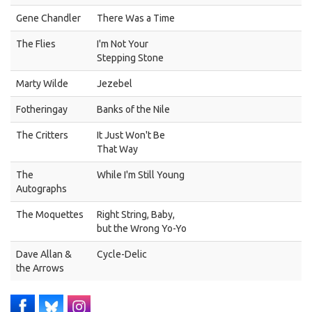
Gene Chandler
There Was a Time
The Flies
I'm Not Your
Stepping Stone
Marty Wilde
Jezebel
Fotheringay
Banks of the Nile
The Critters
It Just Won't Be
That Way
The
While I'm Still Young
Autographs
The Moquettes
Right String, Baby,
but the Wrong Yo-Yo
Dave Allan &
Cycle-Delic
the Arrows