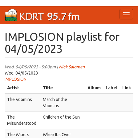
Skip
Toggl
to
naviga
main
content
IMPLOSION playlist for
04/05/2023
Wed, 04/05/2023 - 5:00pm |
Nick Saloman
Wed, 04/05/2023
IMPLOSION
Artist
Title
Album
Label
Link
The Voomins
March of the
Voomins
The
Children of the Sun
Misunderstood
The Wipers
When It's Over