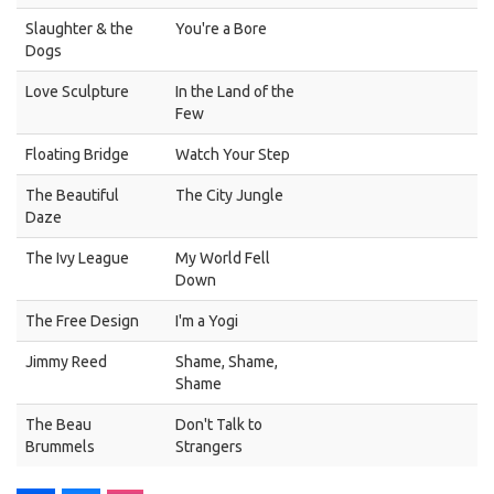
Slaughter & the
You're a Bore
Dogs
Love Sculpture
In the Land of the
Few
Floating Bridge
Watch Your Step
The Beautiful
The City Jungle
Daze
The Ivy League
My World Fell
Down
The Free Design
I'm a Yogi
Jimmy Reed
Shame, Shame,
Shame
The Beau
Don't Talk to
Brummels
Strangers