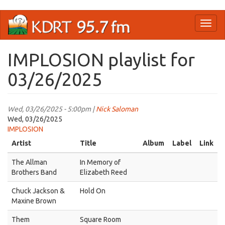
Skip
Toggl
to
naviga
main
content
IMPLOSION playlist for
03/26/2025
Wed, 03/26/2025 - 5:00pm |
Nick Saloman
Wed, 03/26/2025
IMPLOSION
Artist
Title
Album
Label
Link
The Allman
In Memory of
Brothers Band
Elizabeth Reed
Chuck Jackson &
Hold On
Maxine Brown
Them
Square Room