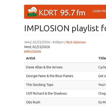
Skip
Listen N
to
main
content
IMPLOSION playlist f
Wed, 02/25/2026 - 8:00pm |
Nick Saloman
Wed, 02/25/2026
IMPLOSION
Artist
Title
Davie Allan & the Arrows
Cycle
Georgie Fame & the Blue Flames
Get o
The Stocking Tops
You'r
Cliff Richard & the Shadows
Chopp
Otis Rush
So M