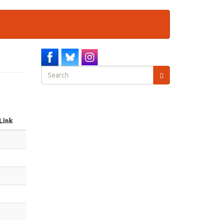
Search
form
Search
Link