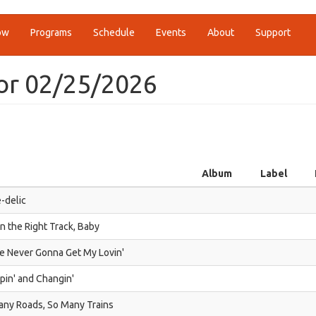
ow
Programs
Schedule
Events
About
Support
or 02/25/2026
Album
Label
-delic
n the Right Track, Baby
e Never Gonna Get My Lovin'
in' and Changin'
any Roads, So Many Trains