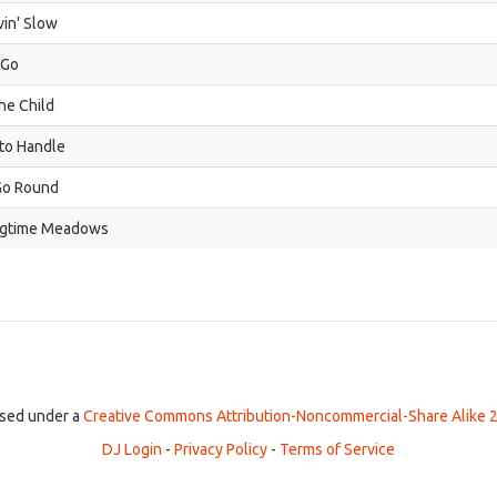
in' Slow
 Go
the Child
to Handle
Go Round
ngtime Meadows
ensed under a
Creative Commons Attribution-Noncommercial-Share Alike 2
DJ Login
-
Privacy Policy
-
Terms of Service