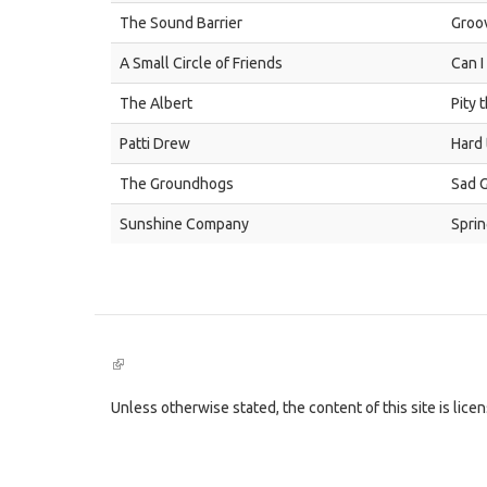
The Sound Barrier
Groov
A Small Circle of Friends
Can I
The Albert
Pity 
Patti Drew
Hard 
The Groundhogs
Sad 
Sunshine Company
Spri
(link
is
external)
Unless otherwise stated, the content of this site is lic