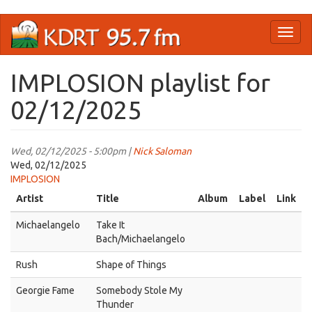
Skip
Toggl
to
naviga
main
content
IMPLOSION playlist for
02/12/2025
Wed, 02/12/2025 - 5:00pm |
Nick Saloman
Wed, 02/12/2025
IMPLOSION
Artist
Title
Album
Label
Link
Michaelangelo
Take It
Bach/Michaelangelo
Rush
Shape of Things
Georgie Fame
Somebody Stole My
Thunder