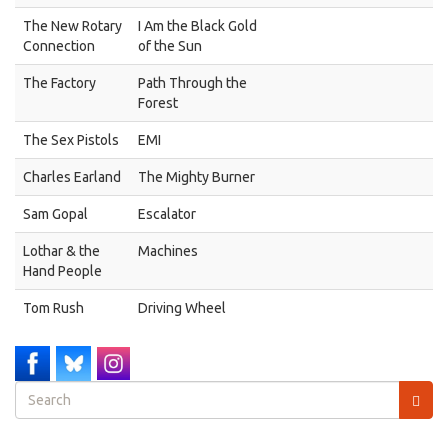
The New Rotary
I Am the Black Gold
Connection
of the Sun
The Factory
Path Through the
Forest
The Sex Pistols
EMI
Charles Earland
The Mighty Burner
Sam Gopal
Escalator
Lothar & the
Machines
Hand People
Tom Rush
Driving Wheel
Search
form
Search