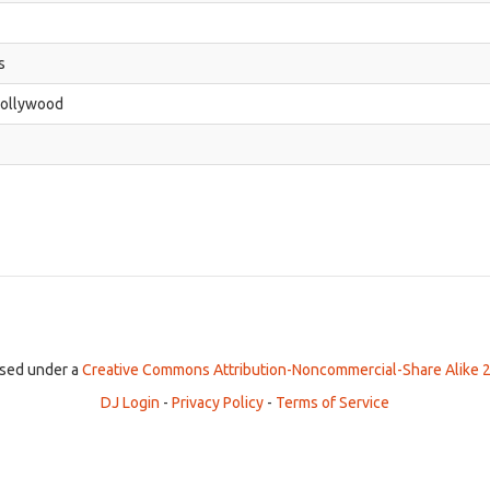
s
Hollywood
ensed under a
Creative Commons Attribution-Noncommercial-Share Alike 2
DJ Login
-
Privacy Policy
-
Terms of Service