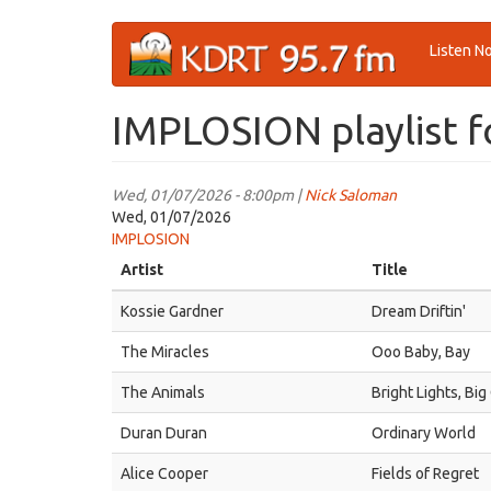
Skip
Listen N
to
main
content
IMPLOSION playlist f
Wed, 01/07/2026 - 8:00pm |
Nick Saloman
Wed, 01/07/2026
IMPLOSION
Artist
Title
Kossie Gardner
Dream Driftin'
The Miracles
Ooo Baby, Bay
The Animals
Bright Lights, Big
Duran Duran
Ordinary World
Alice Cooper
Fields of Regret