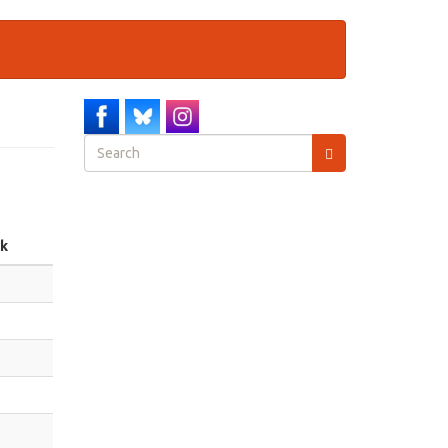
Search
form
Search
nk