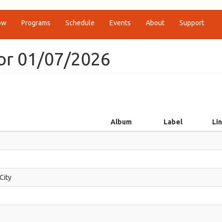
ow
Programs
Schedule
Events
About
Support
or 01/07/2026
Album
Label
Li
 City