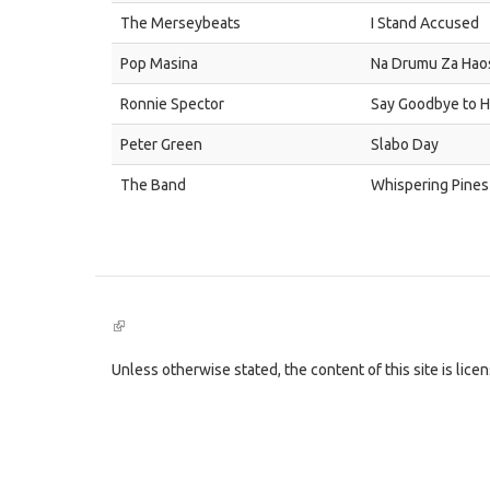
The Merseybeats
I Stand Accused
Pop Masina
Na Drumu Za Hao
Ronnie Spector
Say Goodbye to 
Peter Green
Slabo Day
The Band
Whispering Pines
(link
is
external)
Unless otherwise stated, the content of this site is lic