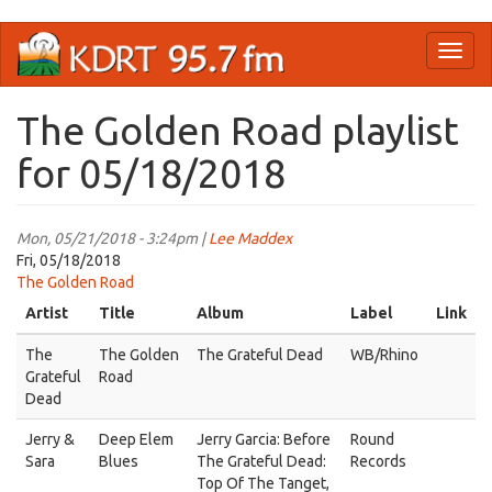
Skip
Toggl
to
naviga
main
content
The Golden Road playlist
for 05/18/2018
Mon, 05/21/2018 - 3:24pm |
Lee Maddex
Fri, 05/18/2018
The Golden Road
Artist
Title
Album
Label
Link
The
The Golden
The Grateful Dead
WB/Rhino
Grateful
Road
Dead
Jerry &
Deep Elem
Jerry Garcia: Before
Round
Sara
Blues
The Grateful Dead:
Records
Top Of The Tanget,