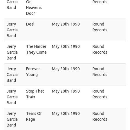
Garcia
On
Records
Band
Heavens
Door
Jerry
Deal
May 20th, 1990
Round
Garcia
Records
Band
Jerry
The Harder
May 20th, 1990
Round
Garcia
They Come
Records
Band
Jerry
Forever
May 20th, 1990
Round
Garcia
Young
Records
Band
Jerry
Stop That
May 20th, 1990
Round
Garcia
Train
Records
Band
Jerry
Tears Of
May 20th, 1990
Round
Garcia
Rage
Records
Band