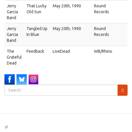
Jerry
That Lucky
May 20th, 1990
Round
Garcia
Old Sun
Records
Band
Jerry
Tangled Up
May 20th, 1990
Round
Garcia
In Blue
Records
Band
The
Feedback
LiveDead
WB/Rhino
Grateful
Dead
Search
form
Search
(link