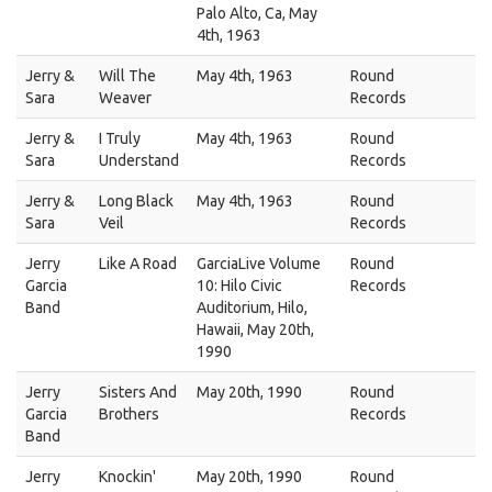
Palo Alto, Ca, May
4th, 1963
Jerry &
Will The
May 4th, 1963
Round
Sara
Weaver
Records
Jerry &
I Truly
May 4th, 1963
Round
Sara
Understand
Records
Jerry &
Long Black
May 4th, 1963
Round
Sara
Veil
Records
Jerry
Like A Road
GarciaLive Volume
Round
Garcia
10: Hilo Civic
Records
Band
Auditorium, Hilo,
Hawaii, May 20th,
1990
Jerry
Sisters And
May 20th, 1990
Round
Garcia
Brothers
Records
Band
Jerry
Knockin'
May 20th, 1990
Round