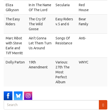
Eliza
In In The Name
Secularia
Red
Gilkyson
Of The Lord
House
The Easy
The Cry Of
Easy Riders
Bear
Riders
The Wild
v.5 and 6
Family
Goose
Marc Ribot
Ain't Gonna
Songs Of
Anti-
with Steve
Let Them Turn
Resistance
Earle and
Us Around
Tiff Merritt
Dolly Parton
19th
Various:
WNYC
Amendment
27th The
Most
Perfect
Album
Search
form