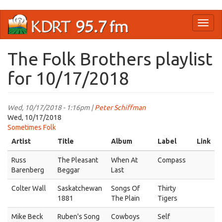
Skip
Toggl
to
naviga
main
content
The Folk Brothers playlist
for 10/17/2018
Wed, 10/17/2018 - 1:16pm |
Peter Schiffman
Wed, 10/17/2018
Sometimes Folk
Artist
Title
Album
Label
Link
Russ
The Pleasant
When At
Compass
Barenberg
Beggar
Last
Colter Wall
Saskatchewan
Songs Of
Thirty
1881
The Plain
Tigers
Mike Beck
Ruben's Song
Cowboys
Self