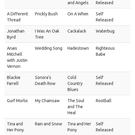
and Angels
Released
A Different
Prickly Bush
On A Whim
Self
Thread
Released
Jonathan
I Was An Oak
Cackalack
Waterbug
Byrd
Tree
Anais
Wedding Song
Hadestown
Righteous
Mitchell
Babe
with Justin
Vernon
Blackie
Sonora's
Cold
Self
Farrell
Death Row
Country
Released
Blues
Gurf Morlix
My Chainsaw
The Soul
Rootball
and The
Heal
Tina and
Rain and Snow
Tina and Her
Self
Her Pony
Pony
Released