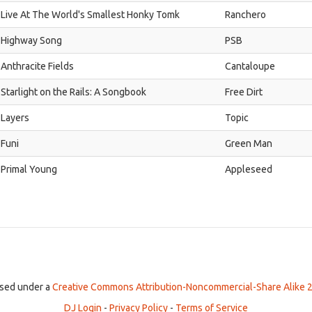
Live At The World's Smallest Honky Tomk
Ranchero
Highway Song
PSB
Anthracite Fields
Cantaloupe
Starlight on the Rails: A Songbook
Free Dirt
Layers
Topic
Funi
Green Man
Primal Young
Appleseed
ensed under a
Creative Commons Attribution-Noncommercial-Share Alike 2
DJ Login
-
Privacy Policy
-
Terms of Service