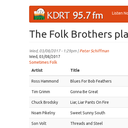
Skip
Listen N
to
main
content
The Folk Brothers pla
Wed, 03/08/2017 - 1:29pm |
Peter Schiffman
Wed, 03/08/2017
Sometimes Folk
Artist
Title
Ross Hammond
Blues For Bob Feathers
Tim Grimm
Gonna Be Great
Chuck Brodsky
Liar, Liar Pants On Fire
Noam Pikelny
Sweet Sunny South
Son Volt
Threads and Steel