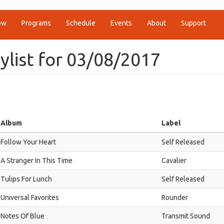
ow
Programs
Schedule
Events
About
Support
ylist for 03/08/2017
Album
Label
Follow Your Heart
Self Released
A Stranger In This Time
Cavalier
Tulips For Lunch
Self Released
Universal Favorites
Rounder
Notes Of Blue
Transmit Sound