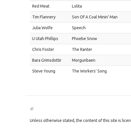
Red Meat
Lolita
Tim Flannery
Son Of A Coal Minin' Man
Julia Wolfe
Speech
U Utah Phillips
Phoebe Snow
Chris Foster
The Ranter
Bara Grimsdottir
Morgunbaen
Steve Young
The Workers' Song
(link
is
external)
Unless otherwise stated, the content of this site is lic