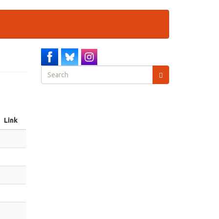
Search
form
Search
Link