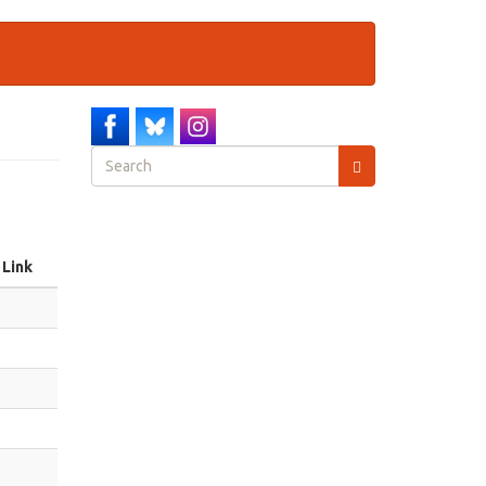
Search
form
Search
Link