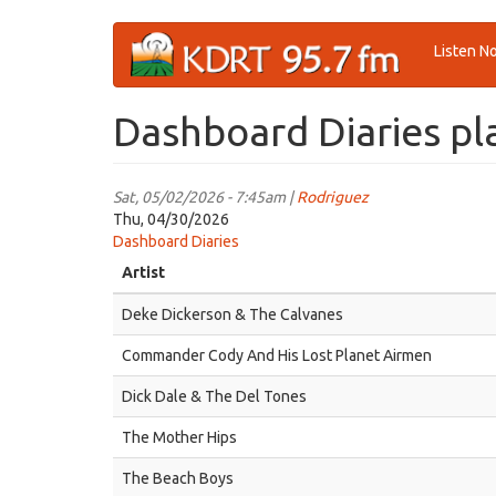
Skip
Listen N
to
main
content
Dashboard Diaries pla
Sat, 05/02/2026 - 7:45am |
Rodriguez
Thu, 04/30/2026
Dashboard Diaries
Artist
Deke Dickerson & The Calvanes
Commander Cody And His Lost Planet Airmen
Dick Dale & The Del Tones
The Mother Hips
The Beach Boys