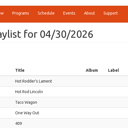
ow
Programs
Schedule
Events
About
Support
ylist for 04/30/2026
Title
Album
Label
Hot Rodder's Lament
Hot Rod Lincoln
Taco Wagon
One Way Out
409