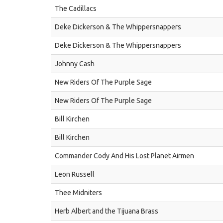
The Cadillacs
Deke Dickerson & The Whippersnappers
Deke Dickerson & The Whippersnappers
Johnny Cash
New Riders Of The Purple Sage
New Riders Of The Purple Sage
Bill Kirchen
Bill Kirchen
Commander Cody And His Lost Planet Airmen
Leon Russell
Thee Midniters
Herb Albert and the Tijuana Brass