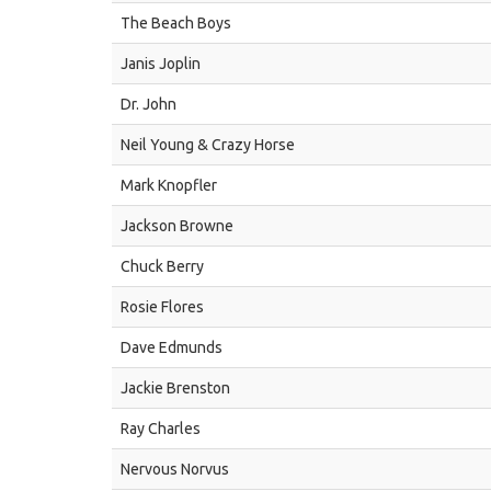
The Beach Boys
Janis Joplin
Dr. John
Neil Young & Crazy Horse
Mark Knopfler
Jackson Browne
Chuck Berry
Rosie Flores
Dave Edmunds
Jackie Brenston
Ray Charles
Nervous Norvus