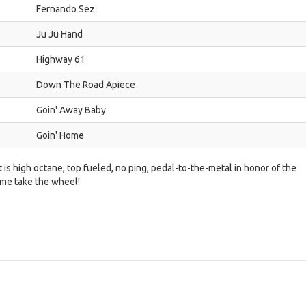
Fernando Sez
Ju Ju Hand
Highway 61
Down The Road Apiece
Goin' Away Baby
Goin' Home
t is high octane, top fueled, no ping, pedal-to-the-metal in honor of the
 me take the wheel!