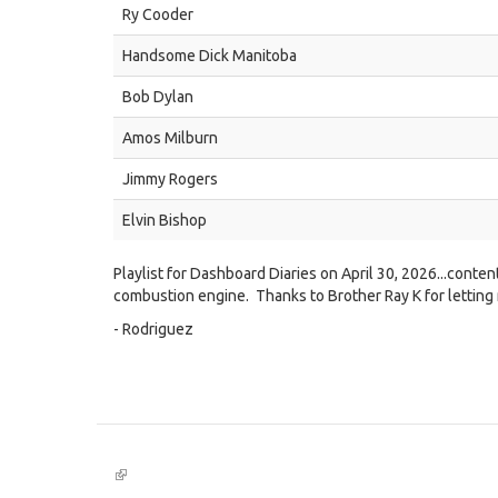
Ry Cooder
Handsome Dick Manitoba
Bob Dylan
Amos Milburn
Jimmy Rogers
Elvin Bishop
Playlist for Dashboard Diaries on April 30, 2026...conten
combustion engine. Thanks to Brother Ray K for letting
- Rodriguez
(link
is