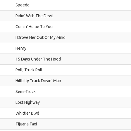
Speedo
Ridin' With The Devil
Comin' Home To You
I Drove Her Out Of My Mind
Henry
15 Days Under The Hood
Roll, Truck Roll
Hillbilly Truck Drivin' Man
Semi-Truck
Lost Highway
Whittier Blvd
Tijuana Taxi