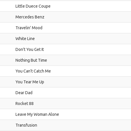
Little Duece Coupe
Mercedes Benz
Travelin' Mood
White Line
Don't You Get It
Nothing But Time
You Can't Catch Me
You Tear Me Up
Dear Dad
Rocket 88
Leave My Woman Alone
Transfusion