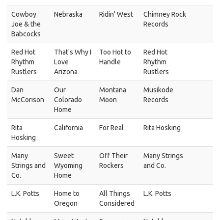
Cowboy
Nebraska
Ridin' West
Chimney Rock
Joe & the
Records
Babcocks
Red Hot
That's Why I
Too Hot to
Red Hot
Rhythm
Love
Handle
Rhythm
Rustlers
Arizona
Rustlers
Dan
Our
Montana
Musikode
McCorison
Colorado
Moon
Records
Home
Rita
California
For Real
Rita Hosking
Hosking
Many
Sweet
Off Their
Many Strings
Strings and
Wyoming
Rockers
and Co.
Co.
Home
L.K. Potts
Home to
All Things
L.K. Potts
Oregon
Considered