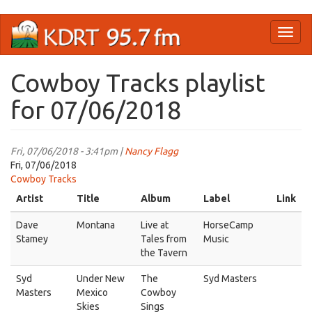
Skip
Toggl
to
naviga
main
content
Cowboy Tracks playlist
for 07/06/2018
Fri, 07/06/2018 - 3:41pm |
Nancy Flagg
Fri, 07/06/2018
Cowboy Tracks
Artist
Title
Album
Label
Link
Dave
Montana
Live at
HorseCamp
Stamey
Tales from
Music
the Tavern
Syd
Under New
The
Syd Masters
Masters
Mexico
Cowboy
Skies
Sings