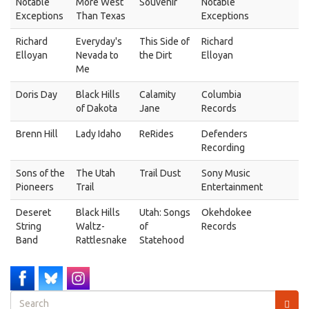
Notable
More West
Souvenir
Notable
Exceptions
Than Texas
Exceptions
Richard
Everyday's
This Side of
Richard
Elloyan
Nevada to
the Dirt
Elloyan
Me
Doris Day
Black Hills
Calamity
Columbia
of Dakota
Jane
Records
Brenn Hill
Lady Idaho
ReRides
Defenders
Recording
Sons of the
The Utah
Trail Dust
Sony Music
Pioneers
Trail
Entertainment
Deseret
Black Hills
Utah: Songs
Okehdokee
String
Waltz-
of
Records
Band
Rattlesnake
Statehood
Search