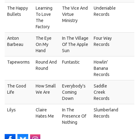
The Happy
Learning
The Vice And
Undeniable
Bullets
To Love
Virtue
Records
The
Ministry
Factory
Anton
The Eye
In The Village
Four Way
Barbeau
On My
Of The Apple
Records
Hand
Sun
Tapeworms
Round And
Funtastic
Howlin'
Round
Banana
Records
The Good
How Small
Everybody's
Saddle
Life
We Are
Coming
Creek
Down
Records
Lilys
Claire
In The
Slumberland
Hates Me
Presence Of
Records
Nothing