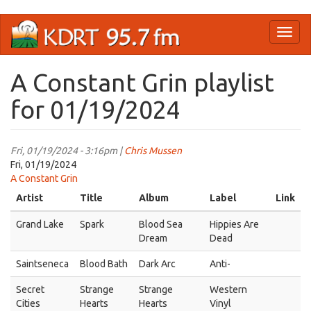
Skip
Toggl
to
naviga
main
content
A Constant Grin playlist
for 01/19/2024
Fri, 01/19/2024 - 3:16pm |
Chris Mussen
Fri, 01/19/2024
A Constant Grin
Artist
Title
Album
Label
Link
Grand Lake
Spark
Blood Sea
Hippies Are
Dream
Dead
Saintseneca
Blood Bath
Dark Arc
Anti-
Secret
Strange
Strange
Western
Cities
Hearts
Hearts
Vinyl