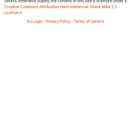
external)
Unless otherwise stated, the content of this site is licensed under a
Creative Commons Attribution-Noncommercial-Share Alike 2.5
License
(link
.
is
DJ Login
-
Privacy Policy
-
Terms of Service
external)