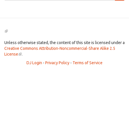
Search
(link
is
external)
Unless otherwise stated, the content of this site is licensed under a
Creative Commons Attribution-Noncommercial-Share Alike 2.5
License
(link
.
is
DJ Login
-
Privacy Policy
-
Terms of Service
external)