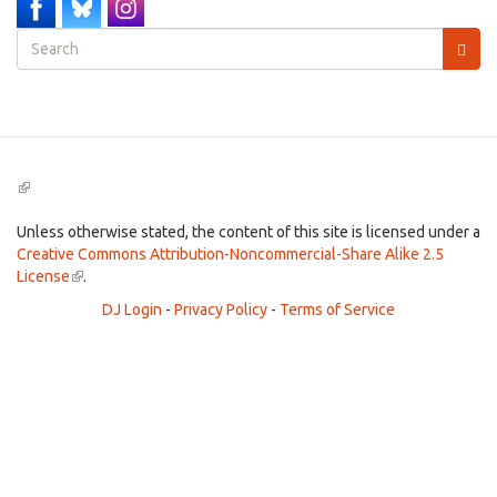
Search
form
Search
(link
is
external)
Unless otherwise stated, the content of this site is licensed under a
Creative Commons Attribution-Noncommercial-Share Alike 2.5
License
(link
.
is
DJ Login
-
Privacy Policy
-
Terms of Service
external)