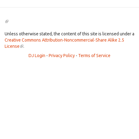
(link
is
external)
Unless otherwise stated, the content of this site is licensed under a
Creative Commons Attribution-Noncommercial-Share Alike 2.5
License
(link
.
is
DJ Login
-
Privacy Policy
-
Terms of Service
external)