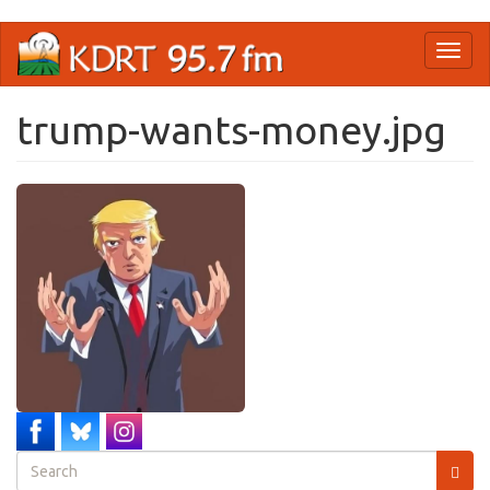
Skip
Toggl
to
naviga
main
content
trump-wants-money.jpg
Search
form