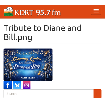
Skip
Toggl
to
naviga
main
content
Tribute to Diane and
Bill.png
Search
form
Search