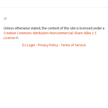
(link
is
external)
Unless otherwise stated, the content of this site is licensed under a
Creative Commons Attribution-Noncommercial-Share Alike 2.5
License
(link
.
is
DJ Login
-
Privacy Policy
-
Terms of Service
external)