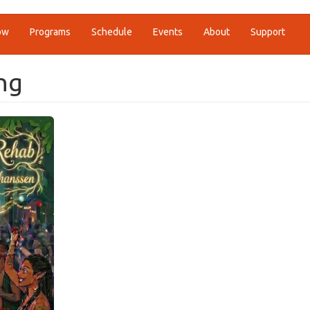
ow
Programs
Schedule
Events
About
Support
ng