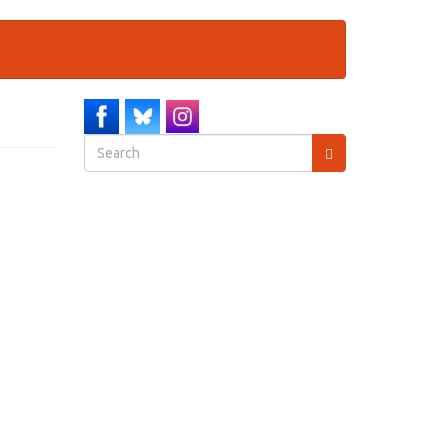
Search
form
Search