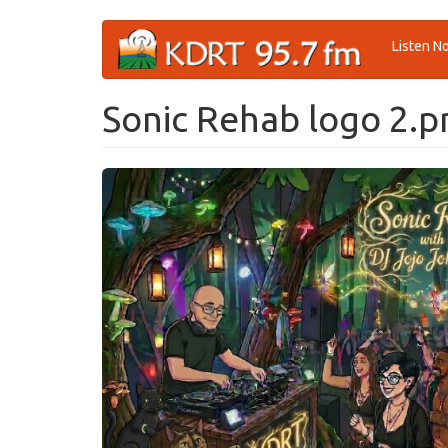
Skip
Listen N
to
main
content
Sonic Rehab logo 2.p