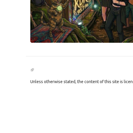
(link
is
external)
Unless otherwise stated, the content of this site is lic