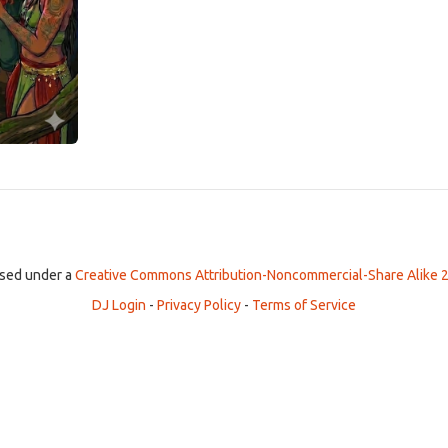
ensed under a
Creative Commons Attribution-Noncommercial-Share Alike 2
DJ Login
-
Privacy Policy
-
Terms of Service