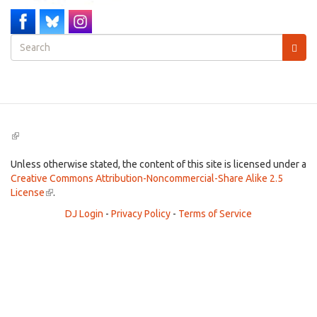
Search
form
Search
(link
is
external)
Unless otherwise stated, the content of this site is licensed under a
Creative Commons Attribution-Noncommercial-Share Alike 2.5
License
(link
.
is
DJ Login
-
Privacy Policy
-
Terms of Service
external)