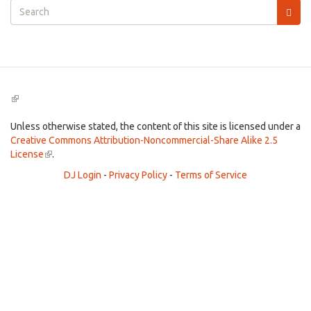
Search
form
Search
(link
is
external)
Unless otherwise stated, the content of this site is licensed under a
Creative Commons Attribution-Noncommercial-Share Alike 2.5
License
(link
.
is
DJ Login
-
Privacy Policy
-
Terms of Service
external)