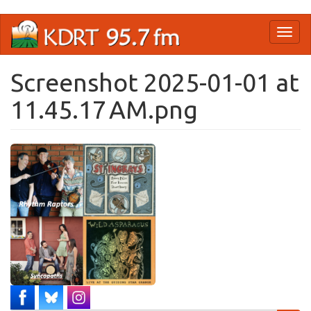
Skip
Toggl
to
naviga
main
content
Screenshot 2025-01-01 at
11.45.17 AM.png