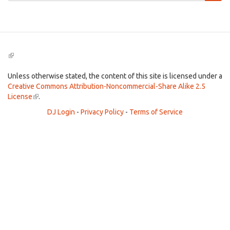
Search
(link
is
external)
Unless otherwise stated, the content of this site is licensed under a
Creative Commons Attribution-Noncommercial-Share Alike 2.5
License
(link
.
is
DJ Login
-
Privacy Policy
-
Terms of Service
external)