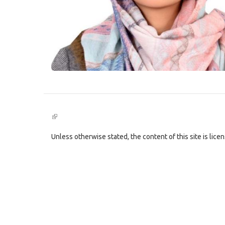
(link
is
external)
Unless otherwise stated, the content of this site is lic