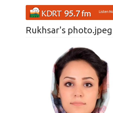
Skip
Listen N
to
main
content
Rukhsar's photo.jpeg