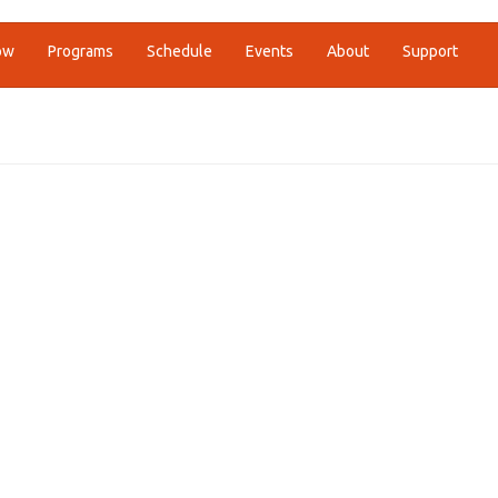
ow
Programs
Schedule
Events
About
Support