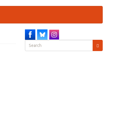
Search
form
Search