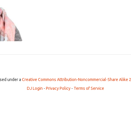
ensed under a
Creative Commons Attribution-Noncommercial-Share Alike 2
DJ Login
-
Privacy Policy
-
Terms of Service