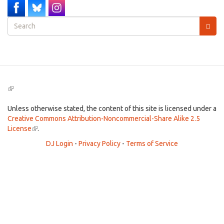
Search
form
Search
(link
is
external)
Unless otherwise stated, the content of this site is licensed under a
Creative Commons Attribution-Noncommercial-Share Alike 2.5
License
(link
.
is
DJ Login
-
Privacy Policy
-
Terms of Service
external)