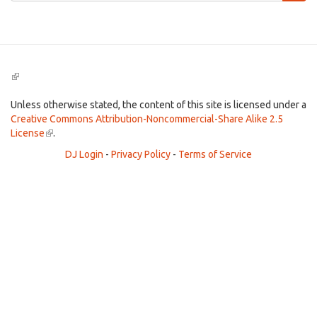
Search
(link
is
external)
Unless otherwise stated, the content of this site is licensed under a
Creative Commons Attribution-Noncommercial-Share Alike 2.5
License
(link
.
is
DJ Login
-
Privacy Policy
-
Terms of Service
external)