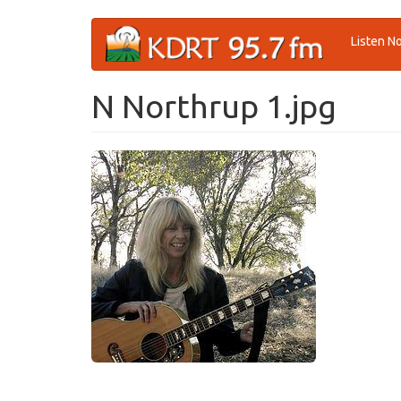
Skip
Listen N
to
main
content
N Northrup 1.jpg