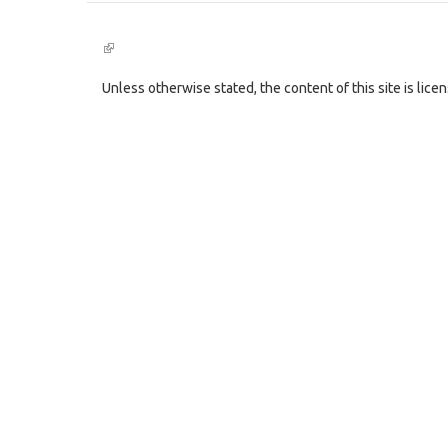
(link
is
external)
Unless otherwise stated, the content of this site is lic