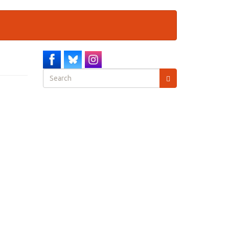
Search
form
Search