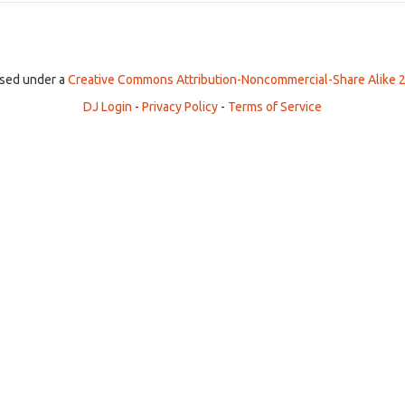
ensed under a
Creative Commons Attribution-Noncommercial-Share Alike 2
DJ Login
-
Privacy Policy
-
Terms of Service