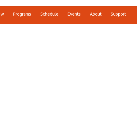
ow
Programs
Schedule
Events
About
Support