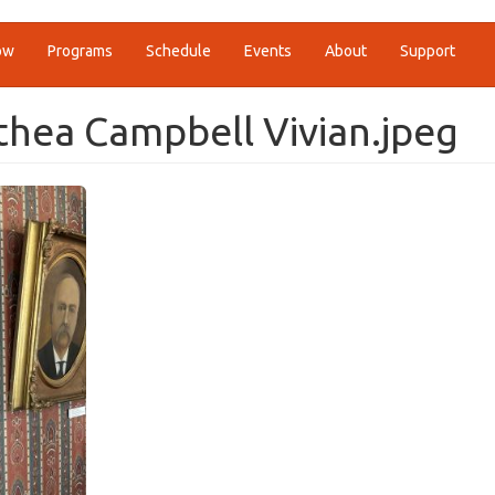
ow
Programs
Schedule
Events
About
Support
thea Campbell Vivian.jpeg