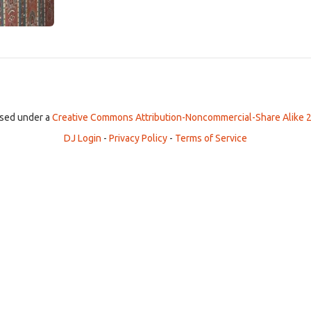
ensed under a
Creative Commons Attribution-Noncommercial-Share Alike 2
DJ Login
-
Privacy Policy
-
Terms of Service