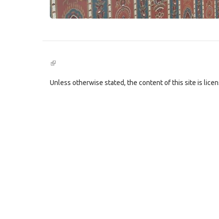
(link
is
external)
Unless otherwise stated, the content of this site is lic