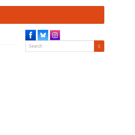
Search
form
Search