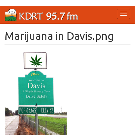
Skip
Toggl
to
naviga
main
content
Marijuana in Davis.png