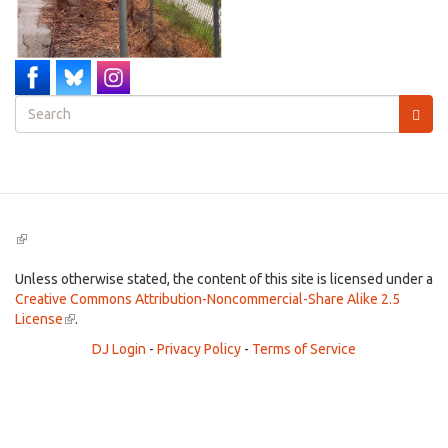
Search
form
Search
(link
is
external)
Unless otherwise stated, the content of this site is licensed under a
Creative Commons Attribution-Noncommercial-Share Alike 2.5
License
(link
.
is
DJ Login
-
Privacy Policy
-
Terms of Service
external)