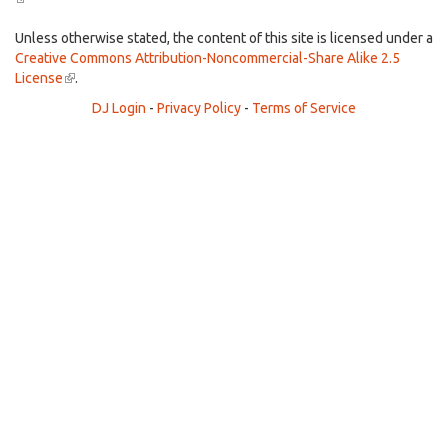
is
external)
Unless otherwise stated, the content of this site is licensed under a
Creative Commons Attribution-Noncommercial-Share Alike 2.5
License
(link
.
is
DJ Login
-
Privacy Policy
-
Terms of Service
external)