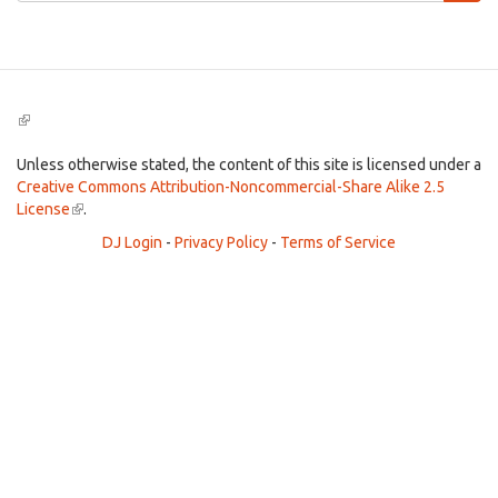
Search
(link
is
external)
Unless otherwise stated, the content of this site is licensed under a
Creative Commons Attribution-Noncommercial-Share Alike 2.5
License
(link
.
is
DJ Login
-
Privacy Policy
-
Terms of Service
external)