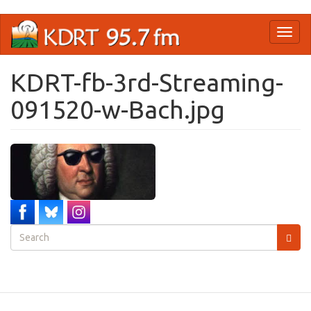
Skip
Toggl
to
naviga
main
content
KDRT-fb-3rd-Streaming-
091520-w-Bach.jpg
Search
form
Search