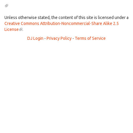
(link
is
external)
Unless otherwise stated, the content of this site is licensed under a
Creative Commons Attribution-Noncommercial-Share Alike 2.5
License
(link
.
is
DJ Login
-
Privacy Policy
-
Terms of Service
external)