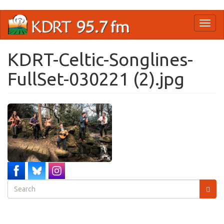
Skip
Toggl
to
naviga
main
content
KDRT-Celtic-Songlines-
FullSet-030221 (2).jpg
Search
form
Search