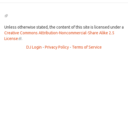
(link
is
external)
Unless otherwise stated, the content of this site is licensed under a
Creative Commons Attribution-Noncommercial-Share Alike 2.5
License
(link
.
is
DJ Login
-
Privacy Policy
-
Terms of Service
external)