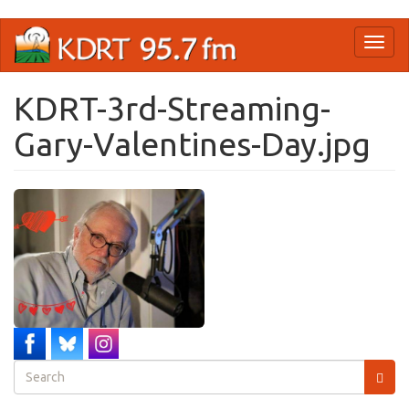
Skip
Toggl
to
naviga
main
content
KDRT-3rd-Streaming-
Gary-Valentines-Day.jpg
Search
form
Search