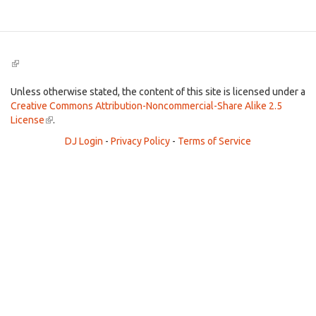
(link
is
external)
Unless otherwise stated, the content of this site is licensed under a
Creative Commons Attribution-Noncommercial-Share Alike 2.5
License
(link
.
is
DJ Login
-
Privacy Policy
-
Terms of Service
external)