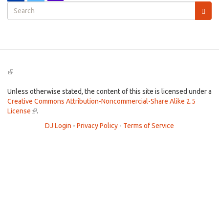
Search
form
Search
(link
is
external)
Unless otherwise stated, the content of this site is licensed under a
Creative Commons Attribution-Noncommercial-Share Alike 2.5
License
(link
.
is
DJ Login
-
Privacy Policy
-
Terms of Service
external)