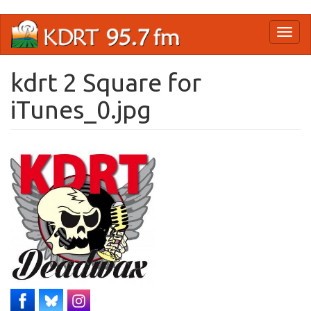
Skip
Toggl
to
naviga
main
content
kdrt 2 Square for
iTunes_0.jpg