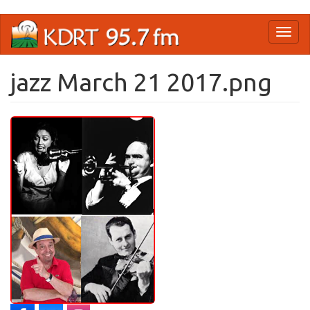
Skip
Toggl
to
naviga
main
content
jazz March 21 2017.png