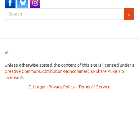
Search
form
Search
(link
is
external)
Unless otherwise stated, the content of this site is licensed under a
Creative Commons Attribution-Noncommercial-Share Alike 2.5
License
(link
.
is
DJ Login
-
Privacy Policy
-
Terms of Service
external)