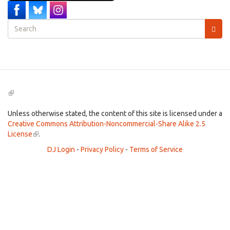
Search
form
Search
(link
is
external)
Unless otherwise stated, the content of this site is licensed under a
Creative Commons Attribution-Noncommercial-Share Alike 2.5
License
(link
.
is
DJ Login
-
Privacy Policy
-
Terms of Service
external)