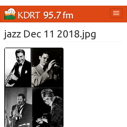
Skip
Toggl
to
naviga
main
content
jazz Dec 11 2018.jpg