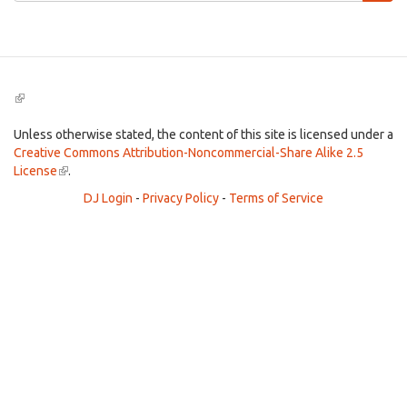
Search
(link
is
external)
Unless otherwise stated, the content of this site is licensed under a
Creative Commons Attribution-Noncommercial-Share Alike 2.5
License
(link
.
is
DJ Login
-
Privacy Policy
-
Terms of Service
external)