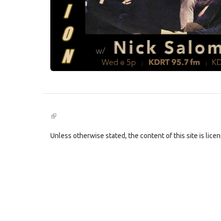
(link
is
external)
Unless otherwise stated, the content of this site is lic