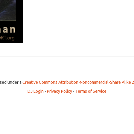
ensed under a
Creative Commons Attribution-Noncommercial-Share Alike 2
DJ Login
-
Privacy Policy
-
Terms of Service