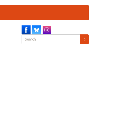
Search
form
Search