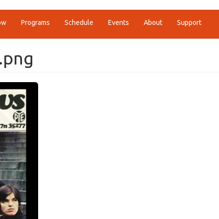
ow
Programs
Schedule
Events
About
Support
.png