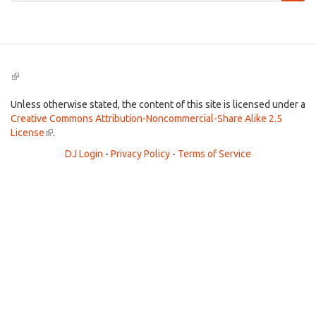
Search
(link
is
external)
Unless otherwise stated, the content of this site is licensed under a
Creative Commons Attribution-Noncommercial-Share Alike 2.5
License
(link
.
is
DJ Login
-
Privacy Policy
-
Terms of Service
external)