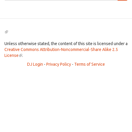
Search
(link
is
external)
Unless otherwise stated, the content of this site is licensed under a
Creative Commons Attribution-Noncommercial-Share Alike 2.5
License
(link
.
is
DJ Login
-
Privacy Policy
-
Terms of Service
external)