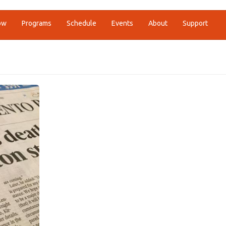
ow
Programs
Schedule
Events
About
Support