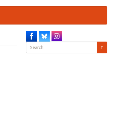
Search
form
Search