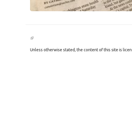
(link
is
external)
Unless otherwise stated, the content of this site is lic