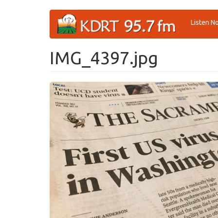
Skip
Listen N
to
main
content
IMG_4397.jpg