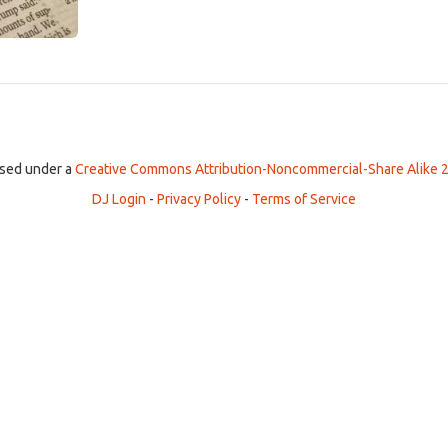
ensed under a
Creative Commons Attribution-Noncommercial-Share Alike 2
DJ Login
-
Privacy Policy
-
Terms of Service