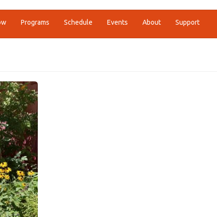
ow
Programs
Schedule
Events
About
Support