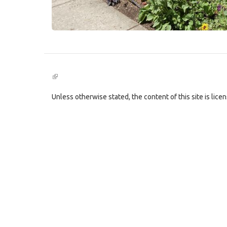
(link
is
external)
Unless otherwise stated, the content of this site is lic