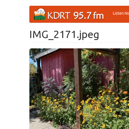
Skip
Listen N
to
main
content
IMG_2171.jpeg