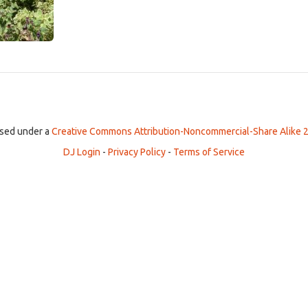
ensed under a
Creative Commons Attribution-Noncommercial-Share Alike 2
DJ Login
-
Privacy Policy
-
Terms of Service