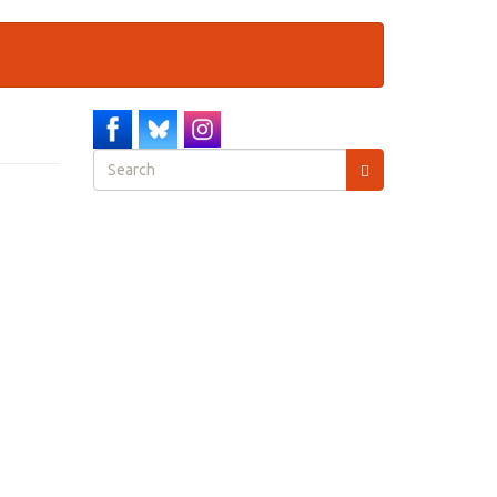
Search
form
Search